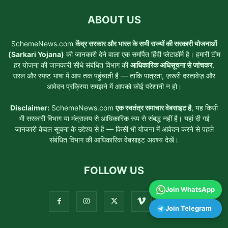
ABOUT US
SchemeNews.com
केंद्र सरकार और भारत के सभी राज्यों की सरकारी योजनाओं
(Sarkari Yojana)
की जानकारी देने वाला एक समर्पित हिंदी प्लेटफ़ॉर्म है। हमारी टीम
हर योजना की जानकारी सीधे संबंधित विभाग की
आधिकारिक अधिसूचना से जांचकर
,
सरल और स्पष्ट भाषा में आप तक पहुंचाती है — ताकि पात्रता, ज़रूरी दस्तावेज़ और
आवेदन प्रक्रिया समझने में आपको कोई परेशानी न हो।
Disclaimer:
SchemeNews.com
एक स्वतंत्र समाचार वेबसाइट है
, यह किसी
भी सरकारी विभाग या मंत्रालय से आधिकारिक रूप से संबद्ध नहीं है। यहां दी गई
जानकारी केवल सूचना के उद्देश्य से है — किसी भी योजना में आवेदन करने से पहले
संबंधित विभाग की आधिकारिक वेबसाइट अवश्य देखें।
FOLLOW US
Join WhatsApp
Join Telegram