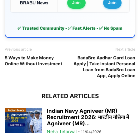
BRABU News
Join
Join
✅ Trusted Community • ✅ Fast Alerts • ✅ No Spam
Previous article
Next article
5 Ways to Make Money
BadaBro Aadhar Card Loan
Online Without Investment
Apply | Take Instant Personal
Loan from BadaBro Loan
App, Apply Online
RELATED ARTICLES
Indian Navy Agniveer (MR)
Recruitment 2026: भारतीय नौसेना में
Agniveer (MR)...
Neha Tetarwal
-
11/04/2026