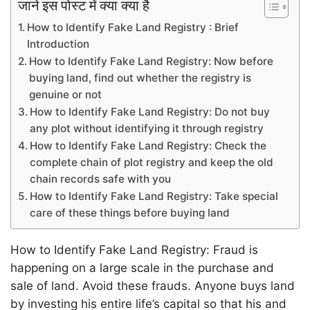
जाने इस पोस्ट में क्या क्या है
How to Identify Fake Land Registry : Brief
Introduction
How to Identify Fake Land Registry: Now before
buying land, find out whether the registry is
genuine or not
How to Identify Fake Land Registry: Do not buy
any plot without identifying it through registry
How to Identify Fake Land Registry: Check the
complete chain of plot registry and keep the old
chain records safe with you
How to Identify Fake Land Registry: Take special
care of these things before buying land
How to Identify Fake Land Registry: Fraud is
happening on a large scale in the purchase and
sale of land. Avoid these frauds. Anyone buys land
by investing his entire life’s capital so that his and