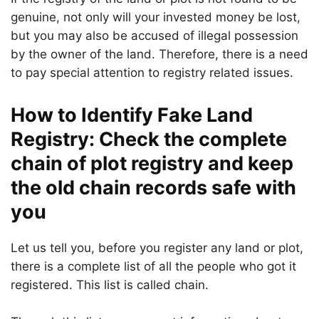
genuine, not only will your invested money be lost,
but you may also be accused of illegal possession
by the owner of the land. Therefore, there is a need
to pay special attention to registry related issues.
How to Identify Fake Land
Registry: Check the complete
chain of plot registry and keep
the old chain records safe with
you
Let us tell you, before you register any land or plot,
there is a complete list of all the people who got it
registered. This list is called chain.