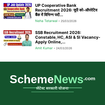
UP Cooperative Bank
Recruitment 2026: यूपी को-ऑपरेटिव
बैंक में विभिन्न पदों...
Neha Tetarwal
-
25/03/2026
SSB Recruitment 2026:
Constable, HC, ASI & SI Vacancy-
Apply Online,...
Amit Kumar
-
24/03/2026