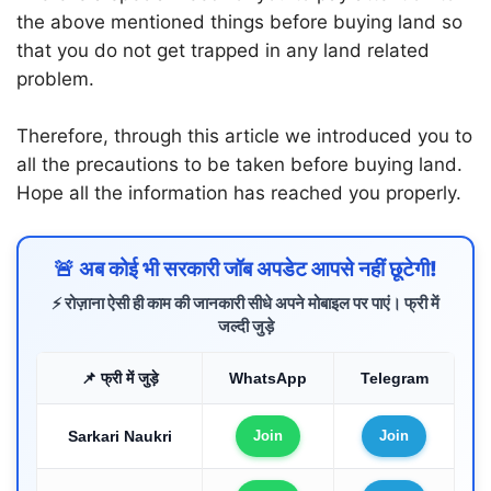
the above mentioned things before buying land so
that you do not get trapped in any land related
problem.
Therefore, through this article we introduced you to
all the precautions to be taken before buying land.
Hope all the information has reached you properly.
🚨 अब कोई भी सरकारी जॉब अपडेट आपसे नहीं छूटेगी!
⚡ रोज़ाना ऐसी ही काम की जानकारी सीधे अपने मोबाइल पर पाएं। फ्री में
जल्दी जुड़े
📌 फ्री में जुड़े
WhatsApp
Telegram
Sarkari Naukri
Join
Join