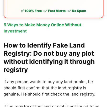
✅ 100% Free • ✅ Fast Alerts • ✅ No Spam
5 Ways to Make Money Online Without
Investment
How to Identify Fake Land
Registry: Do not buy any plot
without identifying it through
registry
If any person wants to buy any land or plot, he
should first confirm that the land registry is
genuine. He should first check the land registry.
If the registry of the land or plot is not found to be