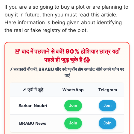
If you are also going to buy a plot or are planning to
buy it in future, then you must read this article.
Here information is being given about identifying
the real or fake registry of the plot.
🚨 बाद में पछताने से बचें! 90% होशियार छात्र यहाँ
पहले ही जुड़ चुके हैं 😱
⚡ सरकारी नौकरी, BRABU और वर्क फ्रॉम होम अपडेट सीधे अपने फ़ोन पर
पाएं
📌 फ्री में जुड़े
WhatsApp
Telegram
Sarkari Naukri
Join
Join
BRABU News
Join
Join