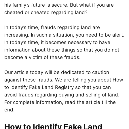
his family’s future is secure. But what if you are
cheated or cheated regarding land?
In today’s time, frauds regarding land are
increasing. In such a situation, you need to be alert.
In today’s time, it becomes necessary to have
information about these things so that you do not
become a victim of these frauds.
Our article today will be dedicated to caution
against these frauds. We are telling you about How
to Identify Fake Land Registry so that you can
avoid frauds regarding buying and selling of land.
For complete information, read the article till the
end.
How to Identify Fake Land