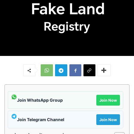
Join WhatsApp Group
Join Now
Join Telegram Channel
Join Now