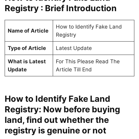
Registry : Brief Introduction
How to Identify Fake Land
Name of Article
Registry
Type of Article
Latest Update
What is Latest
For This Please Read The
Update
Article Till End
How to Identify Fake Land
Registry: Now before buying
land, find out whether the
registry is genuine or not