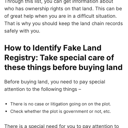
Through this list, you can get information about
who has ownership rights on that land. This can be
of great help when you are in a difficult situation.
That is why you should keep the land chain records
safely with you.
How to Identify Fake Land
Registry: Take special care of
these things before buying land
Before buying land, you need to pay special
attention to the following things –
There is no case or litigation going on on the plot.
Check whether the plot is government or not, etc.
There is a special need for you to pay attention to