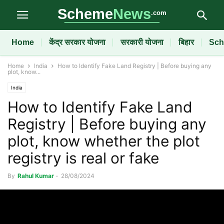
Home
केंद्र सरकार योजना
सरकारी योजना
बिहार
Sch
Home
India
How to Identify Fake Land Registry | Before buying any
plot, know...
India
How to Identify Fake Land
Registry | Before buying any
plot, know whether the plot
registry is real or fake
By
Rahul Kumar
-
28/08/2024