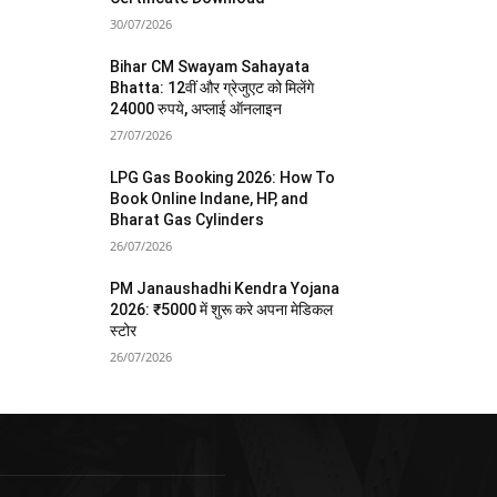
30/07/2026
Bihar CM Swayam Sahayata
Bhatta: 12वीं और ग्रेजुएट को मिलेंगे
24000 रुपये, अप्लाई ऑनलाइन
27/07/2026
LPG Gas Booking 2026: How To
Book Online Indane, HP, and
Bharat Gas Cylinders
26/07/2026
PM Janaushadhi Kendra Yojana
2026: ₹5000 में शुरू करे अपना मेडिकल
स्टोर
26/07/2026