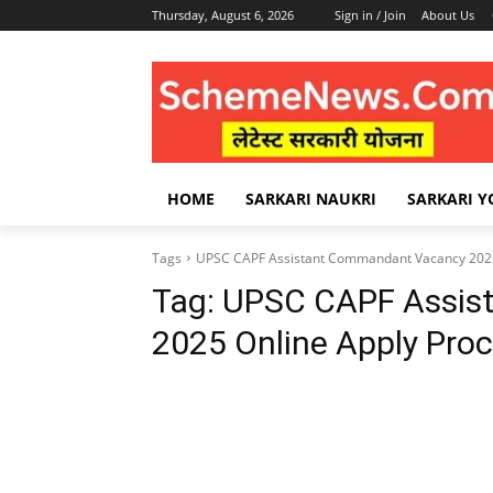
Thursday, August 6, 2026
Sign in / Join
About Us
HOME
SARKARI NAUKRI
SARKARI Y
Tags
UPSC CAPF Assistant Commandant Vacancy 2025
Tag:
UPSC CAPF Assis
2025 Online Apply Pro