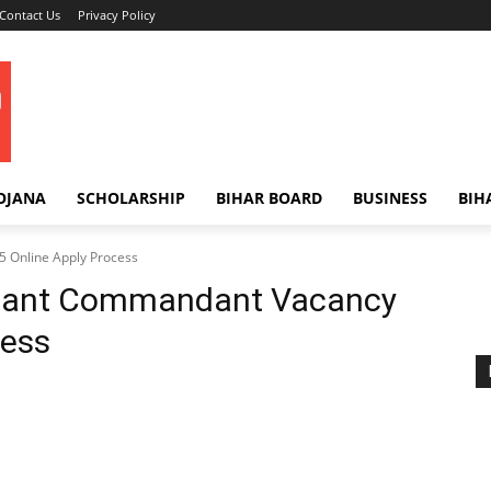
Contact Us
Privacy Policy
OJANA
SCHOLARSHIP
BIHAR BOARD
BUSINESS
BIH
 Online Apply Process
tant Commandant Vacancy
cess