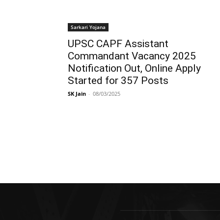
Sarkari Yojana
UPSC CAPF Assistant
Commandant Vacancy 2025
Notification Out, Online Apply
Started for 357 Posts
SK Jain
-
08/03/2025