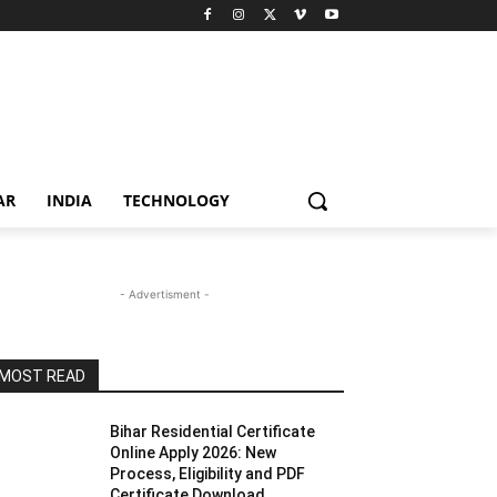
AR
INDIA
TECHNOLOGY
- Advertisment -
MOST READ
Bihar Residential Certificate
Online Apply 2026: New
Process, Eligibility and PDF
Certificate Download